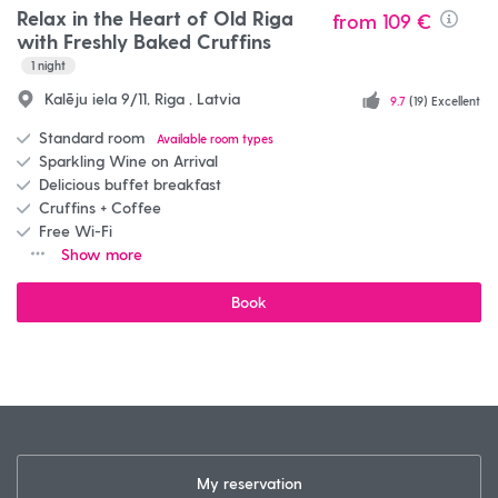
Relax in the Heart of Old Riga
from
109 €
Info
with Freshly Baked Cruffins
1
night
Kalēju iela 9/11, Riga , Latvia
9.7
(19) Excellent
Standard room
Available room types
Sparkling Wine on Arrival
Delicious buffet breakfast
Cruffins + Coffee
Free Wi-Fi
Show more
Book
My reservation