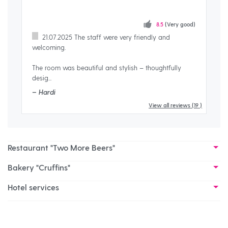
8.5
(Very good)
21.07.2025 The staff were very friendly and
welcoming.
very
– S
The room was beautiful and stylish – thoughtfully
desig...
– Hardi
View all reviews
(19 )
Restaurant "Two More Beers"
Bakery "Cruffins"
Hotel services