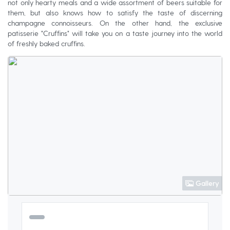
not only hearty meals and a wide assortment of beers suitable for
them, but also knows how to satisfy the taste of discerning
champagne connoisseurs. On the other hand, the exclusive
patisserie "Cruffins" will take you on a taste journey into the world
of freshly baked cruffins.
Gallery