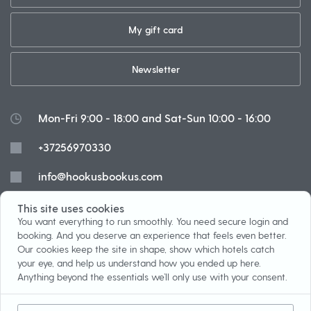
My gift card
Newsletter
Mon-Fri 9:00 - 18:00 and Sat-Sun 10:00 - 16:00
+37256970330
info@hookusbookus.com
Cookies
This site uses cookies
You want everything to run smoothly. You need secure login and
booking. And you deserve an experience that feels even better.
Our cookies keep the site in shape, show which hotels catch
your eye, and help us understand how you ended up here.
Installment payment
Terms
Anything beyond the essentials we’ll only use with your consent.
Prize game
About us