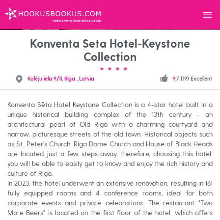
Menu
HOOKUSBOOKUS.COM
Konventa Seta Hotel-Keystone
Collection
Kalēju iela 9/11, Riga , Latvia
9.7
(19) Excellent
Konventa Sēta Hotel Keystone Collection is a 4-star hotel built in a
unique historical building complex of the 13th century - an
architectural pearl of Old Riga with a charming courtyard and
narrow, picturesque streets of the old town. Historical objects such
as St. Peter's Church, Riga Dome Church and House of Black Heads
are located just a few steps away, therefore, choosing this hotel,
you will be able to easily get to know and enjoy the rich history and
culture of Riga.
In 2023, the hotel underwent an extensive renovation, resulting in 161
fully equipped rooms and 4 conference rooms, ideal for both
corporate events and private celebrations. The restaurant "Two
More Beers" is located on the first floor of the hotel, which offers