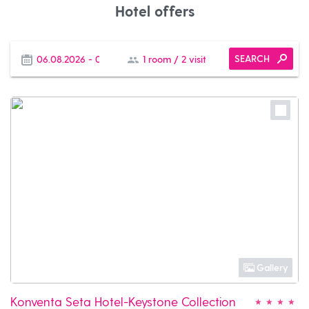
Hotel offers
SEARCH
Gallery
Konventa Seta Hotel-Keystone Collection